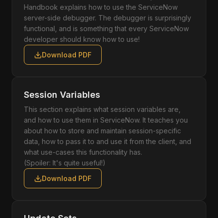
Handbook explains how to use the ServiceNow
server-side debugger. The debugger is surprisingly
functional, and is something that every ServiceNow
developer should know how to use!
Download PDF
Session Variables
This section explains what session variables are,
and how to use them in ServiceNow. It teaches you
about how to store and maintain session-specific
data, how to pass it to and use it from the client, and
what use-cases this functionality has.
(Spoiler: It's quite useful!)
Download PDF