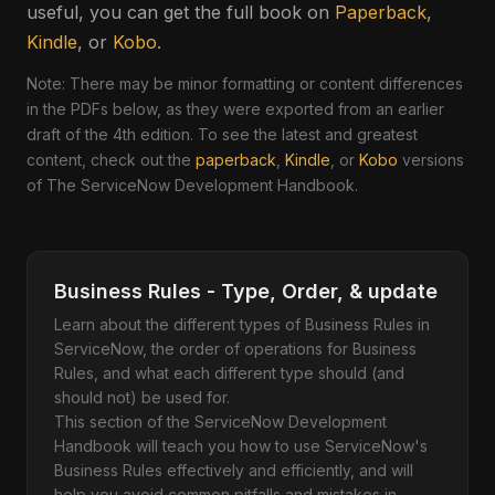
useful, you can get the full book on
Paperback
,
Kindle
, or
Kobo
.
Note: There may be minor formatting or content differences
in the PDFs below, as they were exported from an earlier
draft of the 4th edition. To see the latest and greatest
content, check out the
paperback
,
Kindle
, or
Kobo
versions
of The ServiceNow Development Handbook.
Business Rules - Type, Order, & update
Learn about the different types of Business Rules in
ServiceNow, the order of operations for Business
Rules, and what each different type should (and
should not) be used for.
This section of the ServiceNow Development
Handbook will teach you how to use ServiceNow's
Business Rules effectively and efficiently, and will
help you avoid common pitfalls and mistakes in