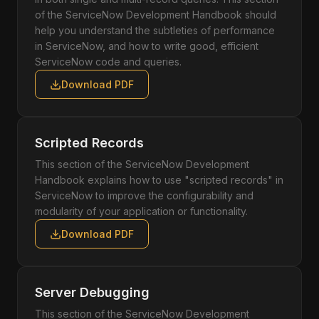
of the ServiceNow Development Handbook should
help you understand the subtleties of performance
in ServiceNow, and how to write good, efficient
ServiceNow code and queries.
Download PDF
Scripted Records
This section of the ServiceNow Development
Handbook explains how to use "scripted records" in
ServiceNow to improve the configurability and
modularity of your application or functionality.
Download PDF
Server Debugging
This section of the ServiceNow Development